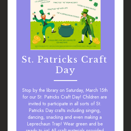
St. Patricks Craft 
Day
 the 
.
Stop by the library on Saturday, March 15th 
for our St. Patricks Craft Day! Children are 
invited to participate in all sorts of St. 
Patricks Day crafts including singing, 
dancing, snacking and even making a 
Leprechaun Trap! Wear green and be 
ready to jig! All craft materials provided.