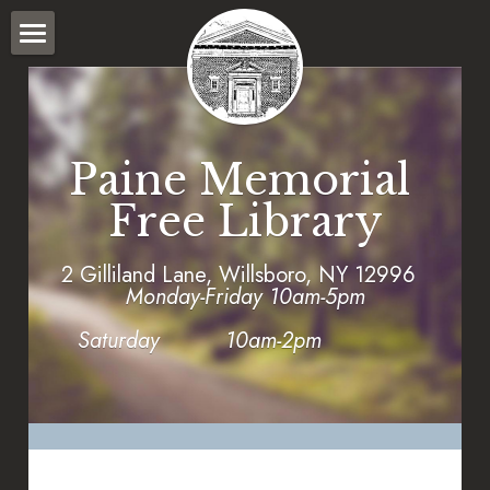
HOME
WHAT WE DO
Paine Memorial 
PROGRAMS
Free Library
POLICIES
2 Gilliland Lane, Willsboro, NY 12996      
WILLSBORO STORY BRIDGE
Monday-Friday 10am-5pm
CATALOG
Saturday          10am-2pm
FORMS
SEARCH CATALOG
LOGIN
Town Calendar
SEARCH PAINE MEMORIAL LIBRARY COLLECTION
2025 Fund Drive