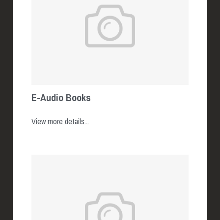
E-Audio Books
View more details...