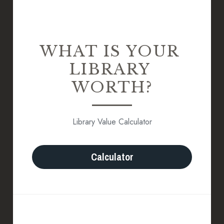
WHAT IS YOUR 
LIBRARY 
WORTH?
Library Value Calculator
Calculator