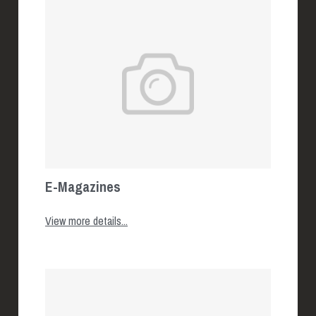
E-Magazines
View more details...