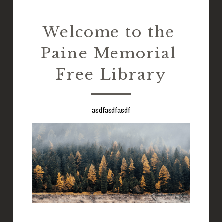
EBOOKS & MORE
Welcome to the 
Paine Memorial 
Free Library
asdfasdfasdf