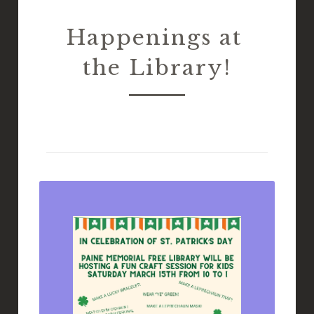
Happenings at 
the Library!