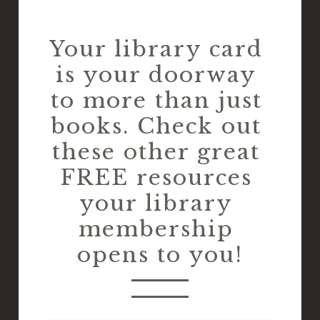
Your library card 
is your doorway 
to more than just 
books. Check out 
these other great 
FREE resources 
your library 
membership 
opens to you!