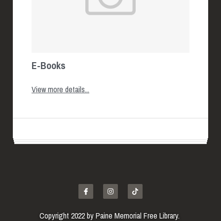
E-Books
View more details...
Copyright 2022 by Paine Memorial Free Library. 