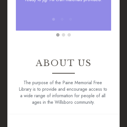
ABOUT US
The purpose of the Paine Memorial Free 
Library is to provide and encourage access to 
a wide range of information for people of all 
ages in the Willsboro community.