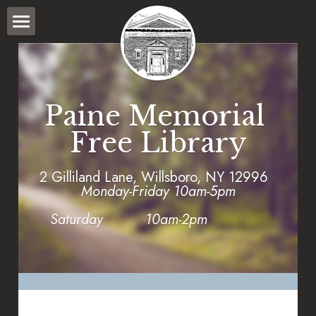
HOME
WHAT WE DO
Paine Memorial 
PROGRAMS
Free Library
POLICIES
2 Gilliland Lane, Willsboro, NY 12996      
WILLSBORO STORY BRIDGE
Monday-Friday 10am-5pm
CATALOG
Saturday          10am-2pm
FORMS
SEARCH CATALOG
LOGIN
Town Calendar
SEARCH PAINE MEMORIAL LIBRARY COLLECTION
2025 Fund Drive