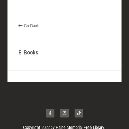
EBOOKS & MORE
Go Back
E-Books
Copyright 2022 by Paine Memorial Free Library. 